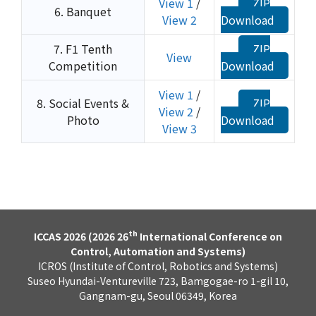
View 1
/
ZIP
6. Banquet
View 2
Download
7. F1 Tenth
ZIP
View
Competition
Download
View 1
/
8. Social Events &
ZIP
View 2
/
Photo
Download
View 3
th
ICCAS 2026 (2026 26
International Conference on
Control, Automation and Systems)
ICROS (Institute of Control, Robotics and Systems)
Suseo Hyundai-Ventureville 723, Bamgogae-ro 1-gil 10,
Gangnam-gu, Seoul 06349, Korea