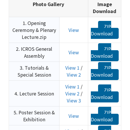
Photo Gallery
Image
Download
1. Opening
ZIP
Ceremony & Plenary
View
Download
Lecture.zip
2. ICROS General
ZIP
View
Assembly
Download
3. Tutorials &
View 1
/
ZIP
Special Session
View 2
Download
View 1
/
ZIP
4. Lecture Session
View 2
/
Download
View 3
5. Poster Session &
ZIP
View
Exhibition
Download