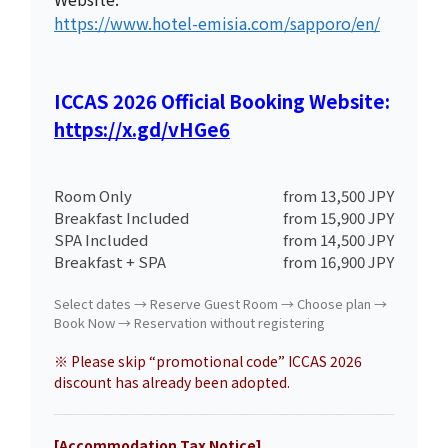
https://www.hotel-emisia.com/sapporo/en/
ICCAS 2026 Official Booking Website:
https://x.gd/vHGe6
Room Only
from 13,500 JPY
Breakfast Included
from 15,900 JPY
SPA Included
from 14,500 JPY
Breakfast + SPA
from 16,900 JPY
Select dates → Reserve Guest Room → Choose plan →
Book Now → Reservation without registering
※ Please skip “promotional code” ICCAS 2026
discount has already been adopted.
[Accommodation Tax Notice]