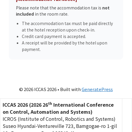
Please note that the accommodation tax is
not
included
in the room rate.
The accommodation tax must be paid directly
at the hotel reception upon check-in.
Credit card payment is accepted.
A receipt will be provided by the hotel upon
payment.
© 2026 ICCAS 2026
• Built with
GeneratePress
th
ICCAS 2026 (2026 26
International Conference
on Control, Automation and Systems)
ICROS (Institute of Control, Robotics and Systems)
Suseo Hyundai-Ventureville 723, Bamgogae-ro 1-gil