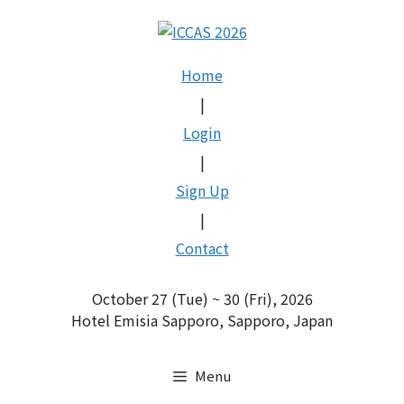
Skip
to
content
Home
|
Login
|
Sign Up
|
Contact
October 27 (Tue) ~ 30 (Fri), 2026
Hotel Emisia Sapporo, Sapporo, Japan
Menu