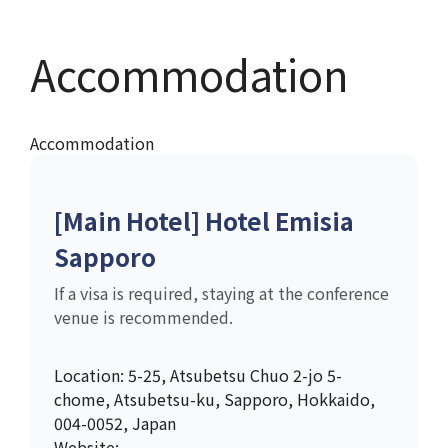
Accommodation
Accommodation
[Main Hotel] Hotel Emisia
Sapporo
If a visa is required, staying at the conference
venue is recommended.
Location: 5-25, Atsubetsu Chuo 2-jo 5-
chome, Atsubetsu-ku, Sapporo, Hokkaido,
004-0052, Japan
Website: